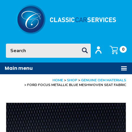
Facebook
Twitter
Pinterest
Instagram
YouTube
Site Search:
GO
Login / Register
Basket:
item
s
0
Main menu
HOME
SHOP
GENUINE OEM MATERIALS
FORD FOCUS METALLIC BLUE MESHWOVEN SEAT FABRIC