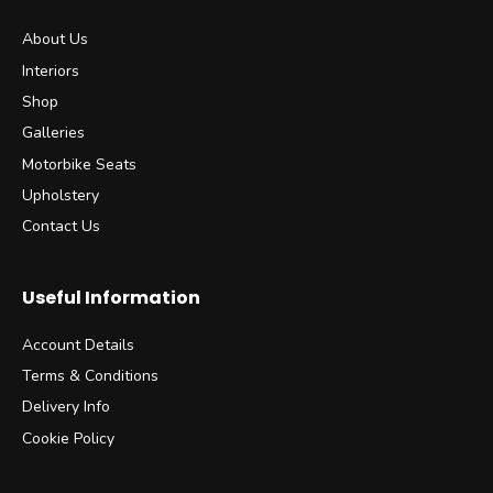
About Us
Interiors
Shop
Galleries
Motorbike Seats
Upholstery
Contact Us
Useful Information
Account Details
Terms & Conditions
Delivery Info
Cookie Policy