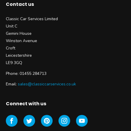
Contact us
Classic Car Services Limited
Unit C
Gemini House
Winston Avenue
Croft
Leicestershire
LE9 3GQ
Phone: 01455 284713
Email:
sales@classiccarservices.co.uk
Connect with us