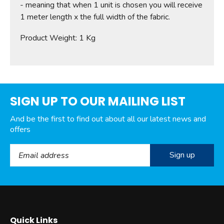
- meaning that when 1 unit is chosen you will receive
1 meter length x the full width of the fabric.
Product Weight: 1 Kg
SIGN UP TO OUR MAILING LIST
And be the first to find out about all our latest news and
offers
Email Address
Quick Links