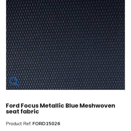
Ford Focus Metallic Blue Meshwoven
seat fabric
Product Ref:
FORD15026