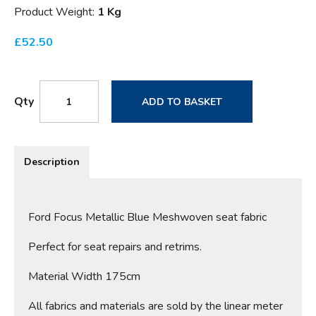
Product Weight:
1 Kg
£
52.50
Qty
ADD TO BASKET
Description
Ford Focus Metallic Blue Meshwoven seat fabric
Perfect for seat repairs and retrims.
Material Width 175cm
All fabrics and materials are sold by the linear meter