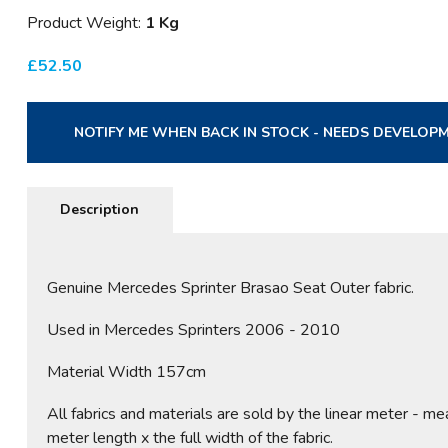
Product Weight:
1 Kg
£
52.50
NOTIFY ME WHEN BACK IN STOCK - NEEDS DEVELOP
Description
Genuine Mercedes Sprinter Brasao Seat Outer fabric.
Used in Mercedes Sprinters 2006 - 2010
Material Width 157cm
All fabrics and materials are sold by the linear meter - me
meter length x the full width of the fabric.