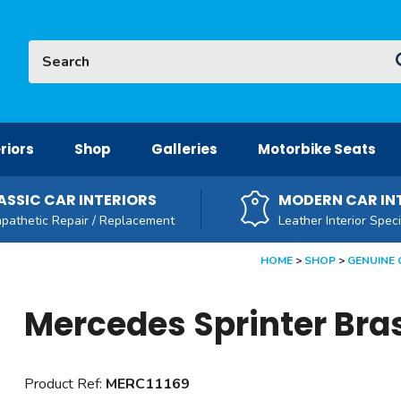
Site Search:
G
riors
Shop
Galleries
Motorbike Seats
ASSIC CAR INTERIORS
MODERN CAR IN
pathetic Repair / Replacement
Leather Interior Speci
HOME
SHOP
GENUINE 
Mercedes Sprinter Bra
Product Ref:
MERC11169