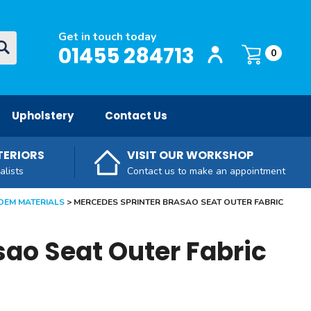
Get in touch today
Login / Register
O
01455 284713
Basket:
item
s
0
Upholstery
Contact Us
TERIORS
VISIT OUR WORKSHOP
alists
Contact us to make an appointment
OEM MATERIALS
MERCEDES SPRINTER BRASAO SEAT OUTER FABRIC
sao Seat Outer Fabric