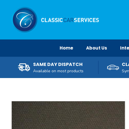
Facebook
Twitter
Pinterest
Instagram
YouTube
Home
About Us
Inte
SAME DAY DISPATCH
CL
Available on most products
Sym