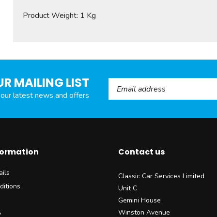
Product Weight: 1 Kg
UR MAILING LIST
Email Address
l our latest news and offers
formation
Contact us
ils
Classic Car Services Limited
ditions
Unit C
Gemini House
Winston Avenue
y