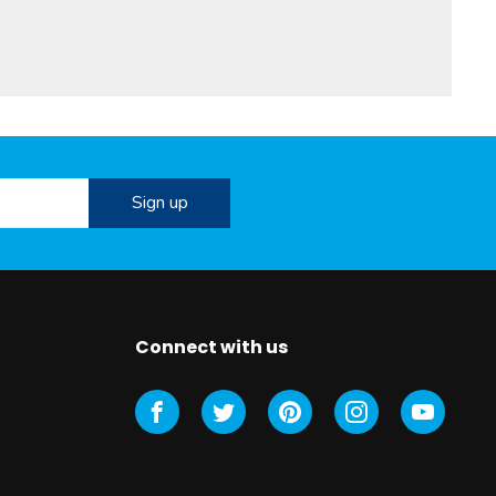
Connect with us