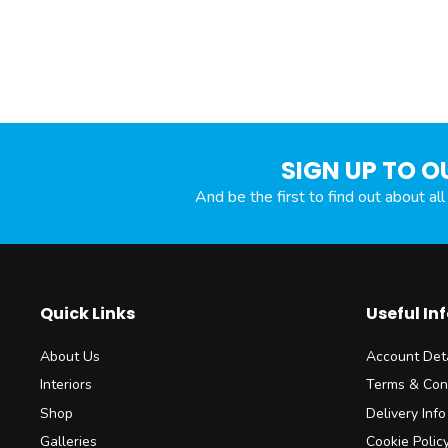
SIGN UP TO O
And be the first to find out about al
Quick Links
Useful In
About Us
Account Deta
Interiors
Terms & Con
Shop
Delivery Info
Galleries
Cookie Polic