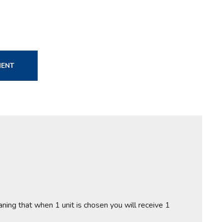
MENT
aning that when 1 unit is chosen you will receive 1