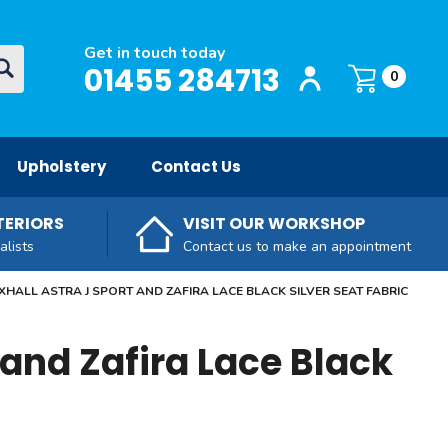
Get in touch today
Login / Register
O
01455 284713
Basket:
item
s
0
Upholstery
Contact Us
TERIORS
VISIT OUR WORKSHOP
alists
Contact us to make an appointment
HALL ASTRA J SPORT AND ZAFIRA LACE BLACK SILVER SEAT FABRIC
 and Zafira Lace Black