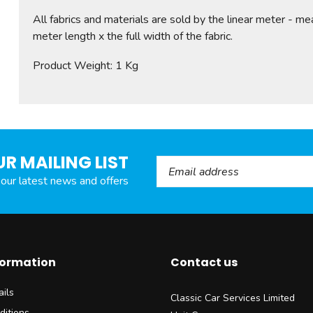
All fabrics and materials are sold by the linear meter - me
meter length x the full width of the fabric.
Product Weight: 1 Kg
UR MAILING LIST
Email Address
l our latest news and offers
formation
Contact us
ils
Classic Car Services Limited
ditions