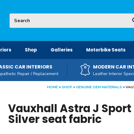
Site Search:
G
riors
Shop
Galleries
Motorbike Seats
ASSIC CAR INTERIORS
MODERN CAR IN
pathetic Repair / Replacement
Leather Interior Speci
HOME
SHOP
GENUINE OEM MATERIALS
VAUX
Vauxhall Astra J Sport
Silver seat fabric