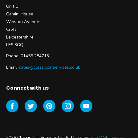
Unit C
Gemini House
Winston Avenue
Croft
Leicestershire
LE9 3GQ
Phone: 01455 284713
Email:
sales@classiccarservices.co.uk
Connect with us
2026 Classic Car Services Limited |
Ecommerce Web Design