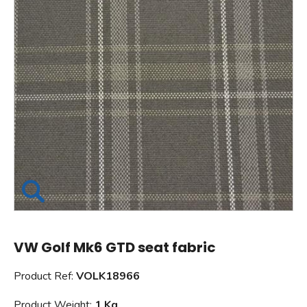
VW Golf Mk6 GTD seat fabric
Product Ref:
VOLK18966
Product Weight:
1 Kg