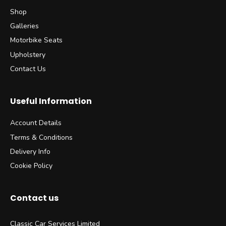
Shop
Galleries
Motorbike Seats
Upholstery
Contact Us
Useful Information
Account Details
Terms & Conditions
Delivery Info
Cookie Policy
Contact us
Classic Car Services Limited