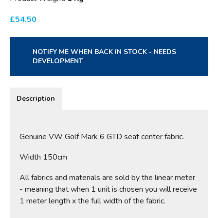
£
54.50
NOTIFY ME WHEN BACK IN STOCK - NEEDS
DEVELOPMENT
Description
Genuine VW Golf Mark 6 GTD seat center fabric.
Width 150cm
All fabrics and materials are sold by the linear meter
- meaning that when 1 unit is chosen you will receive
1 meter length x the full width of the fabric.