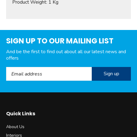
Product Weight: 1 Kg
SIGN UP TO OUR MAILING LIST
And be the first to find out about all our latest news and
offers
Email Address
Quick Links
About Us
Interiors