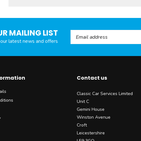
UR MAILING LIST
Email Address
l our latest news and offers
formation
Contact us
ils
Classic Car Services Limited
ditions
Unit C
Gemini House
Winston Avenue
y
Croft
Leicestershire
LE9 3GQ