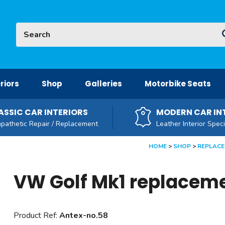
Site Search:
G
riors
Shop
Galleries
Motorbike Seats
ASSIC CAR INTERIORS
MODERN CAR IN
pathetic Repair / Replacement
Leather Interior Speci
HOME
SHOP
REPLACE
VW Golf Mk1 replacem
Product Ref:
Antex-no.58