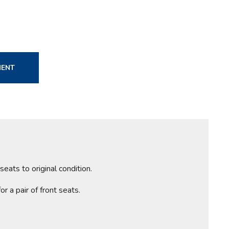
MENT
ats to original condition.
r a pair of front seats.