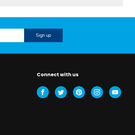
Connect with us