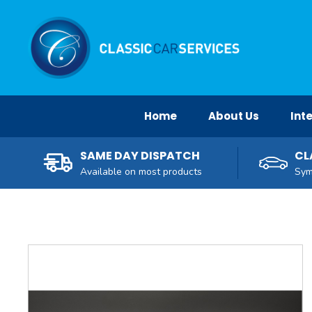
Facebook
Twitter
Pinterest
Instagram
YouTube
Home
About Us
Inte
SAME DAY DISPATCH
CL
Available on most products
Sym