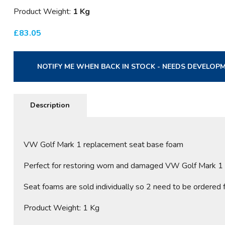
Product Weight:
1 Kg
£
83.05
NOTIFY ME WHEN BACK IN STOCK - NEEDS DEVELOP
Description
VW Golf Mark 1 replacement seat base foam
Perfect for restoring worn and damaged VW Golf Mark 1 se
Seat foams are sold individually so 2 need to be ordered fo
Product Weight: 1 Kg