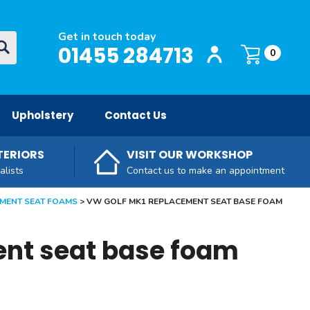
Get in touch today
Login / Register
O
01455 284713
Basket:
item
s
0
Upholstery
Contact Us
TERIORS
VISIT OUR WORKSHOP
alists
Contact us to make an appointment
MENT SEAT FOAMS
VW GOLF MK1 REPLACEMENT SEAT BASE FOAM
ent seat base foam