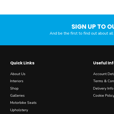
SIGN UP TO O
And be the first to find out about al
Quick Links
Useful In
About Us
Account Deta
Interiors
Terms & Con
Shop
Delivery Info
Galleries
Cookie Polic
Motorbike Seats
Upholstery